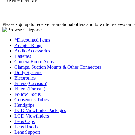
Remember Me
Please sign up to receive promotional offers and to write reviews on p
*Discounted Items
Adapter Rings
Audio Accessories
Batteries
Camera Boom Arms
Clamps, Suction Mounts & Other Connectors
Dolly Systems
Electronics
Filters (Cavision)
Filters (Formatt)
Follow Focus
Gooseneck Tubes
Handgrips
LCD Viewfinder Packages
LCD Viewfinders
Lens Caps
Lens Hoods
Lens Support