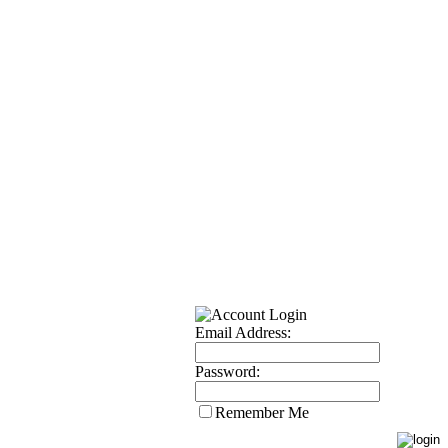
Email Address:
Password:
Remember Me