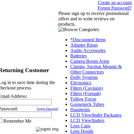
Create an account
Forgot Password?
Please sign up to receive promotional
offers and to write reviews on
products.
*Discounted Items
Adapter Rings
Audio Accessories
Batteries
Camera Boom Arms
Clamps, Suction Mounts &
Returning Customer
Other Connectors
Dolly Systems
Log in to save time during the
Electronics
checkout process.
Filters (Cavision)
Filters (Formatt)
Email Address:
Follow Focus
Gooseneck Tubes
Password:
Forgot Password?
Handgrips
LCD Viewfinder Packages
LCD Viewfinders
Remember Me
Lens Caps
Lens Hoods