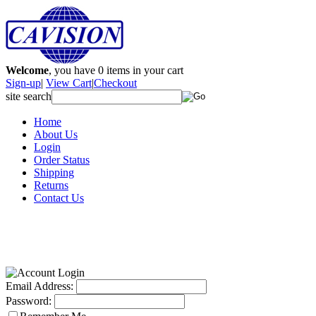
Welcome
, you have
0
items in your cart
Sign-up
|
View Cart
|
Checkout
site search
Home
About Us
Login
Order Status
Shipping
Returns
Contact Us
Email Address:
Password: