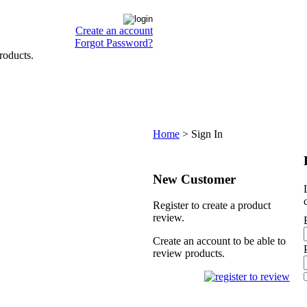
Create an account
Forgot Password?
roducts.
Home
>
Sign In
New Customer
Register to create a product
review.
Create an account to be able to
review products.