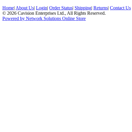
Home
|
About Us
|
Login
|
Order Status
|
Shipping
|
Returns
|
Contact Us
© 2026 Cavision Enterprises Ltd., All Rights Reserved.
Powered by Network Solutions Online Store