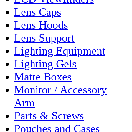
Lens Caps
Lens Hoods
Lens Support
Lighting Equipment
Lighting Gels
Matte Boxes
Monitor / Accessory
Arm
Parts & Screws
Pouches and Cases