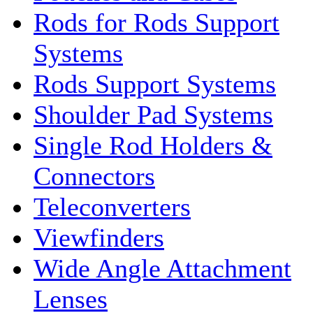
Rods for Rods Support
Systems
Rods Support Systems
Shoulder Pad Systems
Single Rod Holders &
Connectors
Teleconverters
Viewfinders
Wide Angle Attachment
Lenses