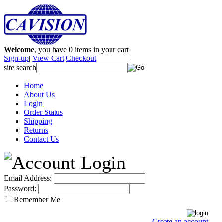
Welcome
, you have
0
items in your cart
Sign-up
|
View Cart
|
Checkout
site search
Home
About Us
Login
Order Status
Shipping
Returns
Contact Us
Email Address:
Password:
Remember Me
Create an account