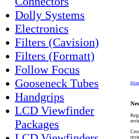
Connectors
Dolly Systems
Electronics
Filters (Cavision)
Filters (Formatt)
Follow Focus
Gooseneck Tubes
Ho
Handgrips
Ne
LCD Viewfinder
Regi
Packages
revi
Crea
LCD Viewfinders
revi