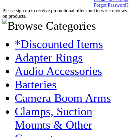
Forgot Password?
Please sign up to receive promotional offers and to write reviews
on products.
*Discounted Items
Adapter Rings
Audio Accessories
Batteries
Camera Boom Arms
Clamps, Suction
Mounts & Other