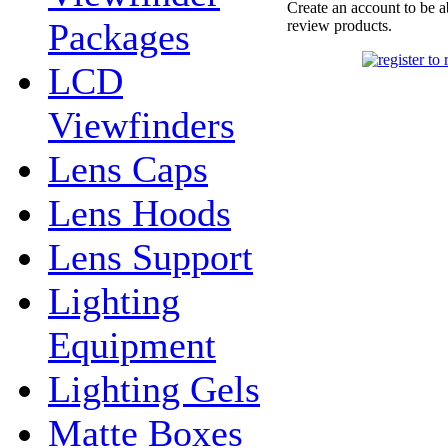
Create an account to be a
Packages
review products.
LCD
Viewfinders
Lens Caps
Lens Hoods
Lens Support
Lighting
Equipment
Lighting Gels
Matte Boxes