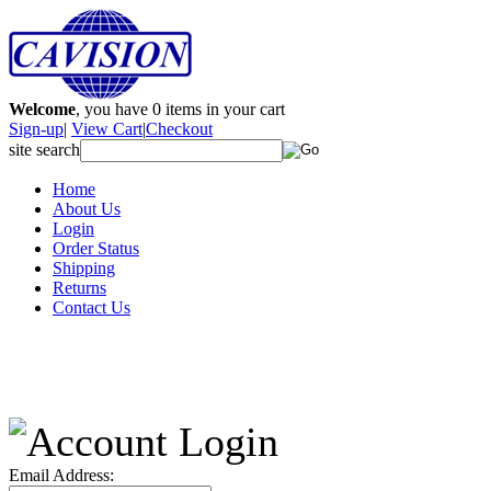
Welcome
, you have
0
items in your cart
Sign-up
|
View Cart
|
Checkout
site search
Home
About Us
Login
Order Status
Shipping
Returns
Contact Us
Email Address: