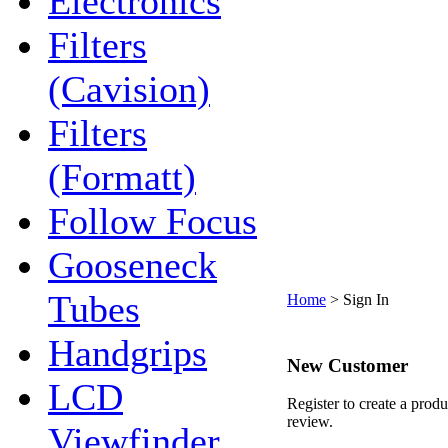
Electronics
Filters
(Cavision)
Filters
(Formatt)
Follow Focus
Gooseneck
Tubes
Home
>
Sign In
Handgrips
New Customer
LCD
Register to create a produ
review.
Viewfinder