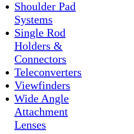
Shoulder Pad
Systems
Single Rod
Holders &
Connectors
Teleconverters
Viewfinders
Wide Angle
Attachment
Lenses