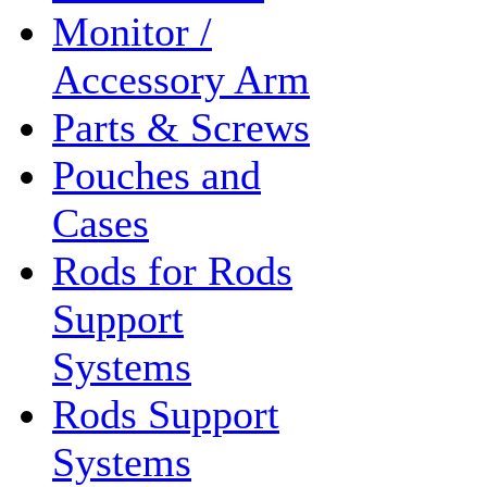
Monitor /
Accessory Arm
Parts & Screws
Pouches and
Cases
Rods for Rods
Support
Systems
Rods Support
Systems