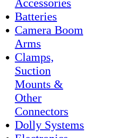
Accessories
Batteries
Camera Boom
Arms
Clamps,
Suction
Mounts &
Other
Connectors
Dolly Systems