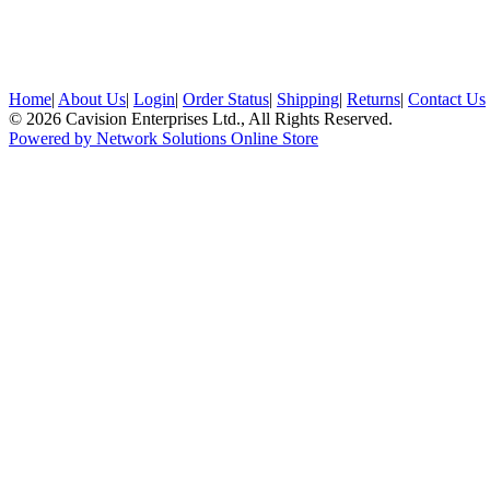
Home
|
About Us
|
Login
|
Order Status
|
Shipping
|
Returns
|
Contact Us
© 2026 Cavision Enterprises Ltd., All Rights Reserved.
Powered by Network Solutions Online Store