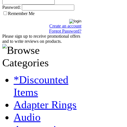
Password:
Remember Me
Create an account
Forgot Password?
Please sign up to receive promotional offers
and to write reviews on products.
*Discounted
Items
Adapter Rings
Audio