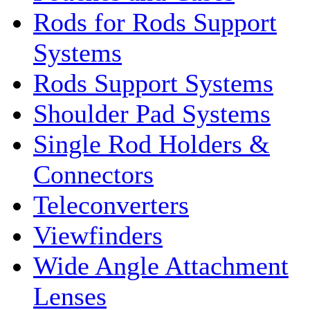
Rods for Rods Support
Systems
Rods Support Systems
Shoulder Pad Systems
Single Rod Holders &
Connectors
Teleconverters
Viewfinders
Wide Angle Attachment
Lenses