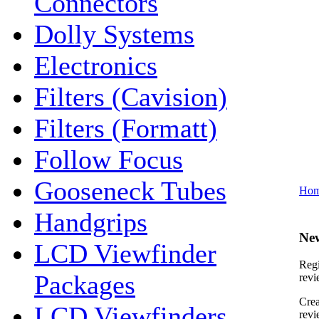
Connectors
Dolly Systems
Electronics
Filters (Cavision)
Filters (Formatt)
Follow Focus
Gooseneck Tubes
Ho
Handgrips
Ne
LCD Viewfinder
Regi
Packages
revi
Crea
LCD Viewfinders
revi