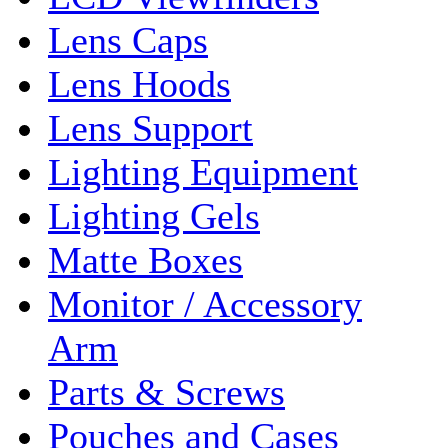
Lens Caps
Lens Hoods
Lens Support
Lighting Equipment
Lighting Gels
Matte Boxes
Monitor / Accessory
Arm
Parts & Screws
Pouches and Cases