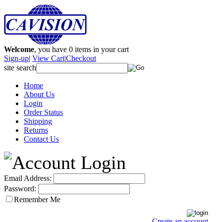
Welcome
, you have
0
items in your cart
Sign-up
|
View Cart
|
Checkout
site search
Home
About Us
Login
Order Status
Shipping
Returns
Contact Us
Email Address:
Password:
Remember Me
Create an account