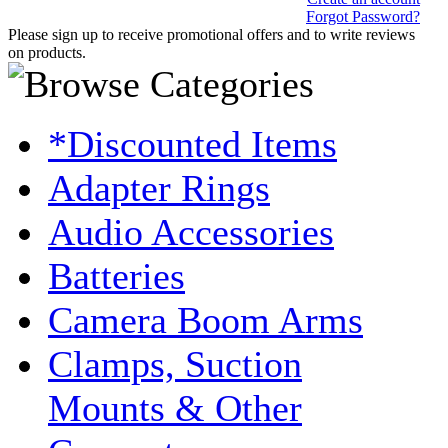
Forgot Password?
Please sign up to receive promotional offers and to write reviews
on products.
*Discounted Items
Adapter Rings
Audio Accessories
Batteries
Camera Boom Arms
Clamps, Suction
Mounts & Other