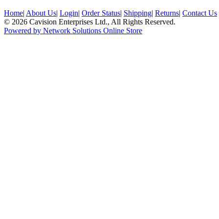
Home
|
About Us
|
Login
|
Order Status
|
Shipping
|
Returns
|
Contact Us
© 2026 Cavision Enterprises Ltd., All Rights Reserved.
Powered by Network Solutions Online Store