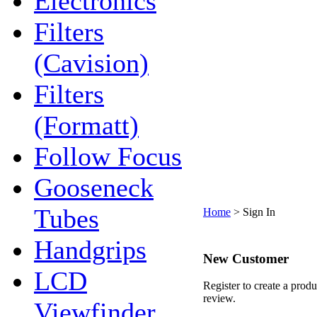
Electronics
Filters
(Cavision)
Filters
(Formatt)
Follow Focus
Gooseneck
Tubes
Home
>
Sign In
Handgrips
New Customer
LCD
Register to create a produ
review.
Viewfinder