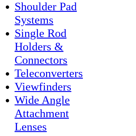
Shoulder Pad
Systems
Single Rod
Holders &
Connectors
Teleconverters
Viewfinders
Wide Angle
Attachment
Lenses