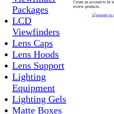
Create an account to be a
Packages
review products.
LCD
Viewfinders
Lens Caps
Lens Hoods
Lens Support
Lighting
Equipment
Lighting Gels
Matte Boxes