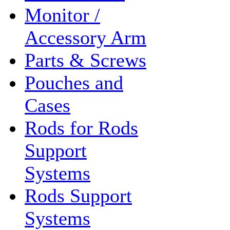
Monitor /
Accessory Arm
Parts & Screws
Pouches and
Cases
Rods for Rods
Support
Systems
Rods Support
Systems