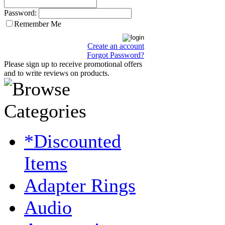
Password:
Remember Me
Create an account
Forgot Password?
Please sign up to receive promotional offers
and to write reviews on products.
*Discounted
Items
Adapter Rings
Audio