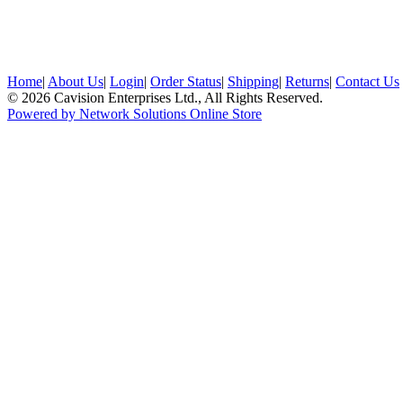
Home
|
About Us
|
Login
|
Order Status
|
Shipping
|
Returns
|
Contact Us
© 2026 Cavision Enterprises Ltd., All Rights Reserved.
Powered by Network Solutions Online Store