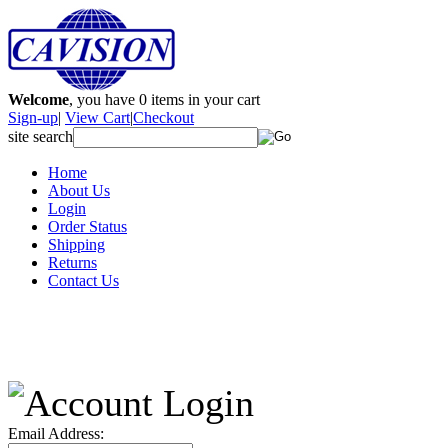
Welcome
, you have
0
items in your cart
Sign-up
|
View Cart
|
Checkout
site search
Home
About Us
Login
Order Status
Shipping
Returns
Contact Us
Email Address: