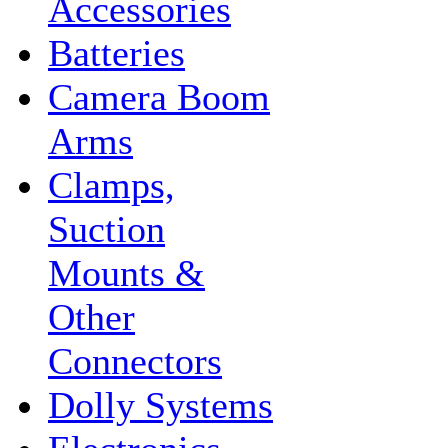
Accessories
Batteries
Camera Boom
Arms
Clamps,
Suction
Mounts &
Other
Connectors
Dolly Systems