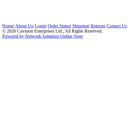
Home
|
About Us
|
Login
|
Order Status
|
Shipping
|
Returns
|
Contact Us
© 2026 Cavision Enterprises Ltd., All Rights Reserved.
Powered by Network Solutions Online Store