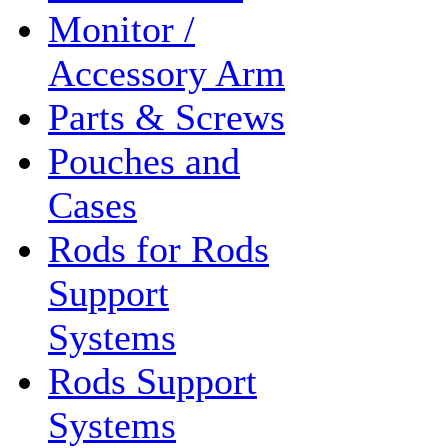
Monitor /
Accessory Arm
Parts & Screws
Pouches and
Cases
Rods for Rods
Support
Systems
Rods Support
Systems