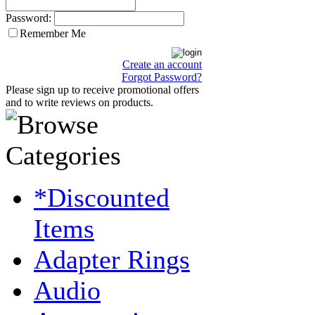
Password:
Remember Me
Create an account
Forgot Password?
Please sign up to receive promotional offers
and to write reviews on products.
*Discounted
Items
Adapter Rings
Audio