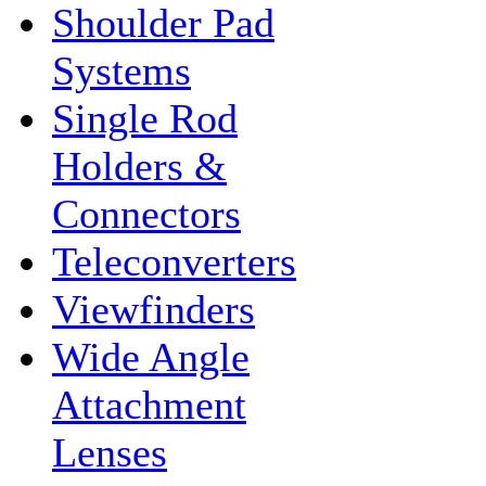
Shoulder Pad
Systems
Single Rod
Holders &
Connectors
Teleconverters
Viewfinders
Wide Angle
Attachment
Lenses