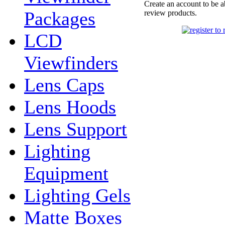
Create an account to be a
Packages
review products.
LCD
Viewfinders
Lens Caps
Lens Hoods
Lens Support
Lighting
Equipment
Lighting Gels
Matte Boxes