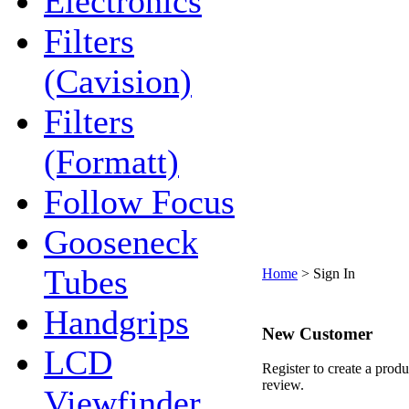
Electronics
Filters
(Cavision)
Filters
(Formatt)
Follow Focus
Gooseneck
Tubes
Home
>
Sign In
Handgrips
New Customer
LCD
Register to create a produ
review.
Viewfinder