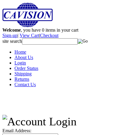
Welcome
, you have
0
items in your cart
Sign-up
|
View Cart
|
Checkout
site search
Home
About Us
Login
Order Status
Shipping
Returns
Contact Us
Email Address: