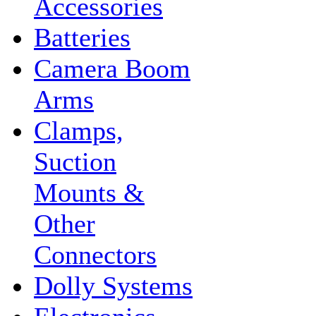
Accessories
Batteries
Camera Boom
Arms
Clamps,
Suction
Mounts &
Other
Connectors
Dolly Systems