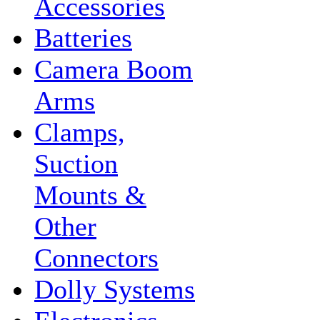
Accessories
Batteries
Camera Boom
Arms
Clamps,
Suction
Mounts &
Other
Connectors
Dolly Systems