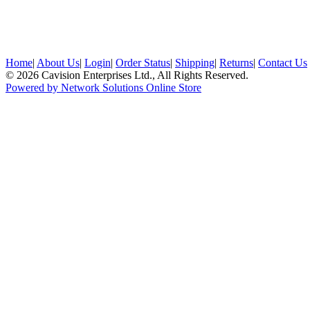
Home
|
About Us
|
Login
|
Order Status
|
Shipping
|
Returns
|
Contact Us
© 2026 Cavision Enterprises Ltd., All Rights Reserved.
Powered by Network Solutions Online Store