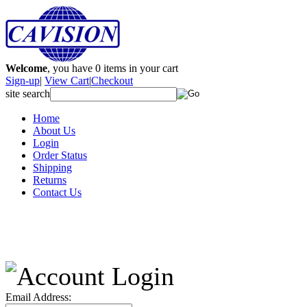
Welcome
, you have
0
items in your cart
Sign-up
|
View Cart
|
Checkout
site search
Home
About Us
Login
Order Status
Shipping
Returns
Contact Us
Email Address: