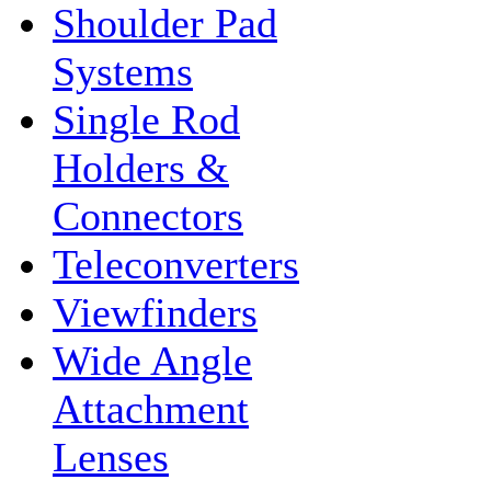
Shoulder Pad
Systems
Single Rod
Holders &
Connectors
Teleconverters
Viewfinders
Wide Angle
Attachment
Lenses