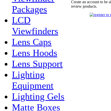
Create an account to be a
Packages
review products.
LCD
Viewfinders
Lens Caps
Lens Hoods
Lens Support
Lighting
Equipment
Lighting Gels
Matte Boxes