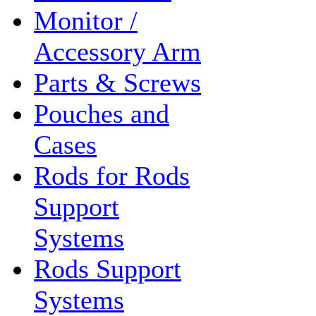
Monitor /
Accessory Arm
Parts & Screws
Pouches and
Cases
Rods for Rods
Support
Systems
Rods Support
Systems