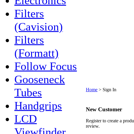
Electronics
Filters
(Cavision)
Filters
(Formatt)
Follow Focus
Gooseneck
Tubes
Home
>
Sign In
Handgrips
New Customer
LCD
Register to create a produ
review.
Viewfinder