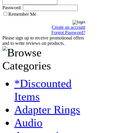
Password:
Remember Me
Create an account
Forgot Password?
Please sign up to receive promotional offers
and to write reviews on products.
*Discounted
Items
Adapter Rings
Audio