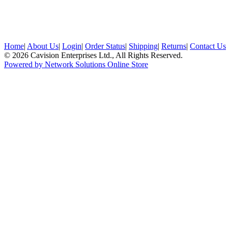
Home
|
About Us
|
Login
|
Order Status
|
Shipping
|
Returns
|
Contact Us
© 2026 Cavision Enterprises Ltd., All Rights Reserved.
Powered by Network Solutions Online Store