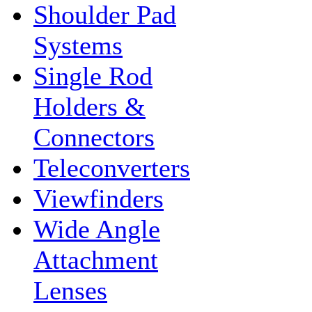
Shoulder Pad
Systems
Single Rod
Holders &
Connectors
Teleconverters
Viewfinders
Wide Angle
Attachment
Lenses