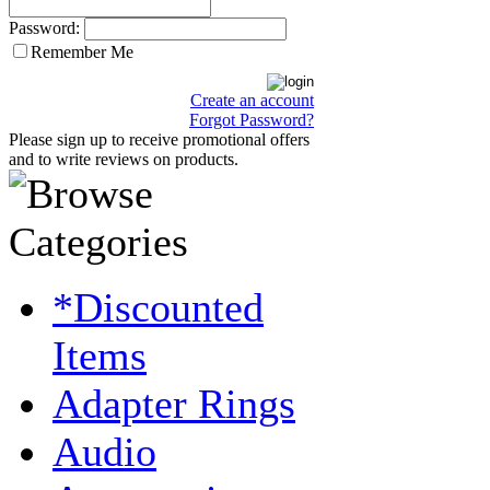
Password:
Remember Me
Create an account
Forgot Password?
Please sign up to receive promotional offers
and to write reviews on products.
*Discounted
Items
Adapter Rings
Audio