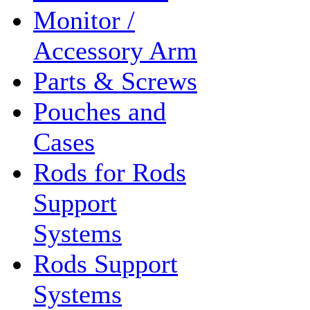
Monitor /
Accessory Arm
Parts & Screws
Pouches and
Cases
Rods for Rods
Support
Systems
Rods Support
Systems