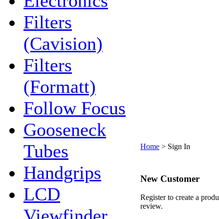
Electronics
Filters
(Cavision)
Filters
(Formatt)
Follow Focus
Gooseneck
Tubes
Home
>
Sign In
Handgrips
New Customer
LCD
Register to create a produ
review.
Viewfinder