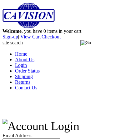
Welcome
, you have
0
items in your cart
Sign-up
|
View Cart
|
Checkout
site search
Home
About Us
Login
Order Status
Shipping
Returns
Contact Us
Email Address: