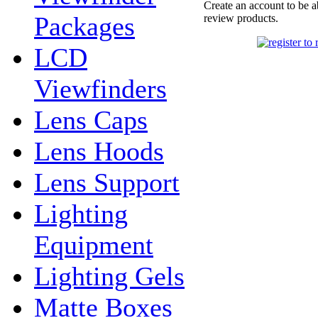
Create an account to be a
Packages
review products.
LCD
Viewfinders
Lens Caps
Lens Hoods
Lens Support
Lighting
Equipment
Lighting Gels
Matte Boxes