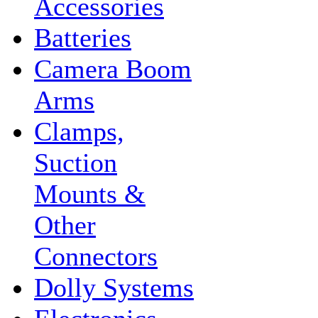
Accessories
Batteries
Camera Boom
Arms
Clamps,
Suction
Mounts &
Other
Connectors
Dolly Systems