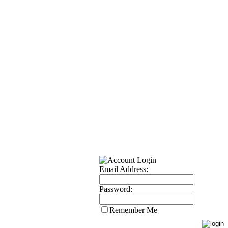
Email Address:
Password:
Remember Me