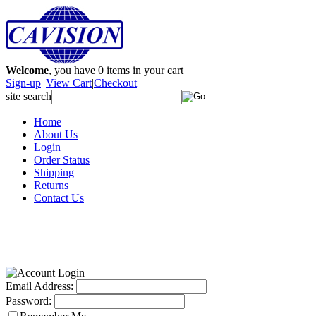
Welcome
, you have
0
items in your cart
Sign-up
|
View Cart
|
Checkout
site search
Home
About Us
Login
Order Status
Shipping
Returns
Contact Us
Email Address:
Password: