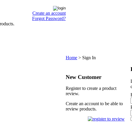
Create an account
Forgot Password?
roducts.
Home
>
Sign In
New Customer
Register to create a product
review.
Create an account to be able to
review products.