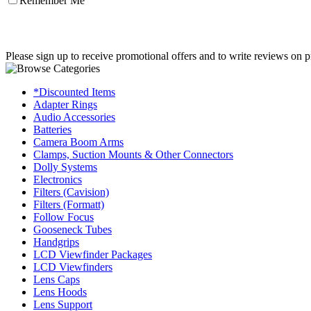
Remember Me
Please sign up to receive promotional offers and to write reviews on p
*Discounted Items
Adapter Rings
Audio Accessories
Batteries
Camera Boom Arms
Clamps, Suction Mounts & Other Connectors
Dolly Systems
Electronics
Filters (Cavision)
Filters (Formatt)
Follow Focus
Gooseneck Tubes
Handgrips
LCD Viewfinder Packages
LCD Viewfinders
Lens Caps
Lens Hoods
Lens Support