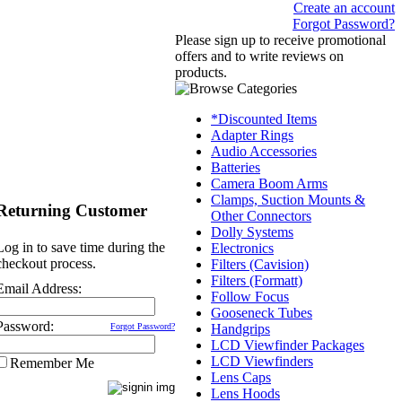
Create an account
Forgot Password?
Please sign up to receive promotional
offers and to write reviews on
products.
*Discounted Items
Adapter Rings
Audio Accessories
Batteries
Camera Boom Arms
Clamps, Suction Mounts &
Returning Customer
Other Connectors
Dolly Systems
Log in to save time during the
Electronics
checkout process.
Filters (Cavision)
Filters (Formatt)
Email Address:
Follow Focus
Gooseneck Tubes
Password:
Forgot Password?
Handgrips
LCD Viewfinder Packages
LCD Viewfinders
Remember Me
Lens Caps
Lens Hoods