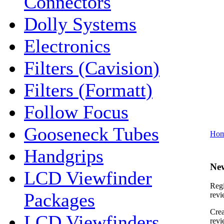
Connectors
Dolly Systems
Electronics
Filters (Cavision)
Filters (Formatt)
Follow Focus
Gooseneck Tubes
Ho
Handgrips
Ne
LCD Viewfinder
Regi
Packages
revi
Crea
LCD Viewfinders
revi