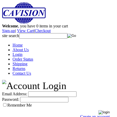
Welcome
, you have
0
items in your cart
Sign-up
|
View Cart
|
Checkout
site search
Home
About Us
Login
Order Status
Shipping
Returns
Contact Us
Email Address:
Password:
Remember Me
Create an account