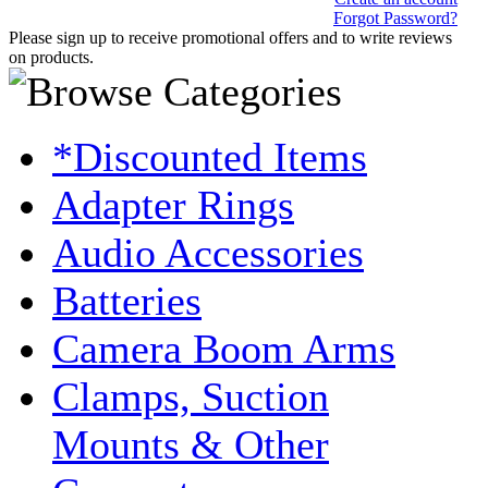
Forgot Password?
Please sign up to receive promotional offers and to write reviews
on products.
*Discounted Items
Adapter Rings
Audio Accessories
Batteries
Camera Boom Arms
Clamps, Suction
Mounts & Other