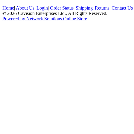
Home
|
About Us
|
Login
|
Order Status
|
Shipping
|
Returns
|
Contact Us
© 2026 Cavision Enterprises Ltd., All Rights Reserved.
Powered by Network Solutions Online Store