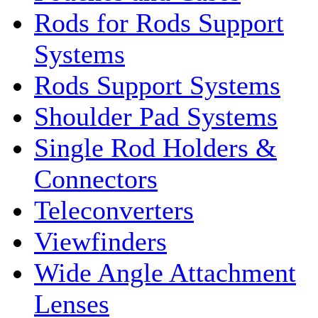
Rods for Rods Support
Systems
Rods Support Systems
Shoulder Pad Systems
Single Rod Holders &
Connectors
Teleconverters
Viewfinders
Wide Angle Attachment
Lenses