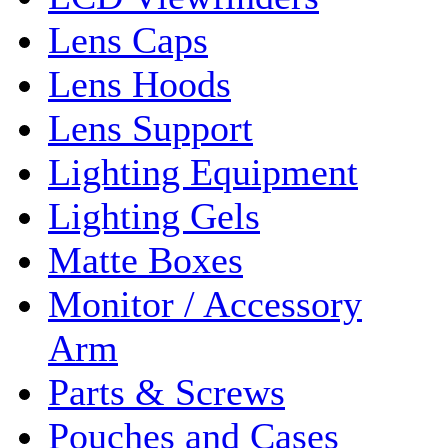
Lens Caps
Lens Hoods
Lens Support
Lighting Equipment
Lighting Gels
Matte Boxes
Monitor / Accessory
Arm
Parts & Screws
Pouches and Cases