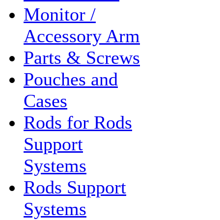
Monitor /
Accessory Arm
Parts & Screws
Pouches and
Cases
Rods for Rods
Support
Systems
Rods Support
Systems