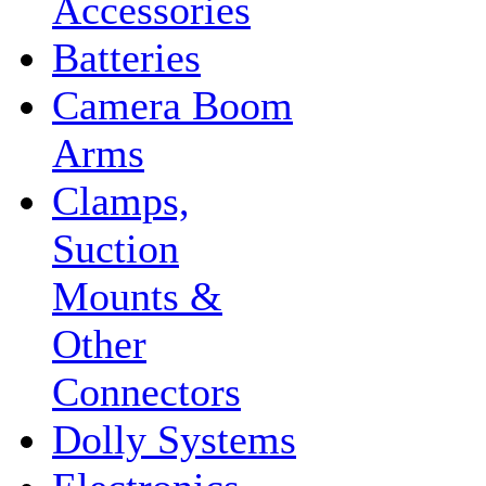
Accessories
Batteries
Camera Boom
Arms
Clamps,
Suction
Mounts &
Other
Connectors
Dolly Systems