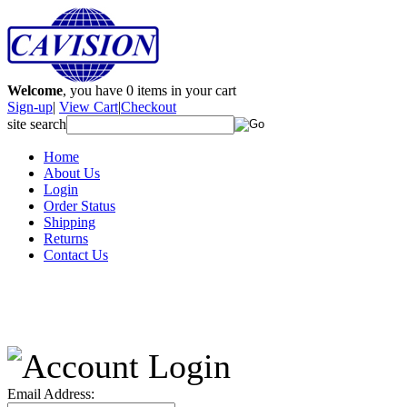
Welcome
, you have
0
items in your cart
Sign-up
|
View Cart
|
Checkout
site search
Home
About Us
Login
Order Status
Shipping
Returns
Contact Us
Email Address: