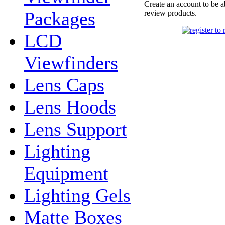
Create an account to be a
Packages
review products.
LCD
Viewfinders
Lens Caps
Lens Hoods
Lens Support
Lighting
Equipment
Lighting Gels
Matte Boxes