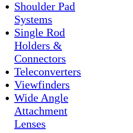
Shoulder Pad
Systems
Single Rod
Holders &
Connectors
Teleconverters
Viewfinders
Wide Angle
Attachment
Lenses