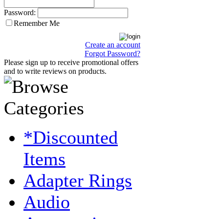
Password:
Remember Me
Create an account
Forgot Password?
Please sign up to receive promotional offers
and to write reviews on products.
*Discounted
Items
Adapter Rings
Audio