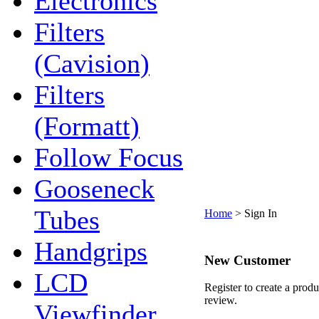
Electronics
Filters
(Cavision)
Filters
(Formatt)
Follow Focus
Gooseneck
Tubes
Home
>
Sign In
Handgrips
New Customer
LCD
Register to create a produ
review.
Viewfinder