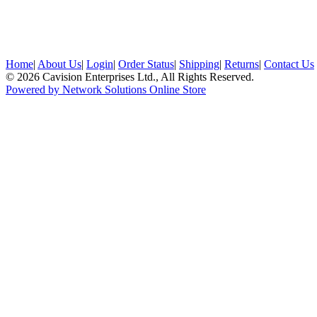
Home
|
About Us
|
Login
|
Order Status
|
Shipping
|
Returns
|
Contact Us
© 2026 Cavision Enterprises Ltd., All Rights Reserved.
Powered by Network Solutions Online Store