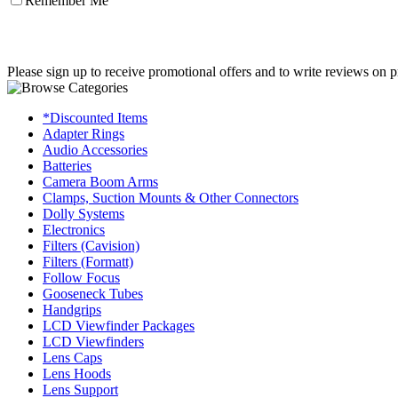
Remember Me
Please sign up to receive promotional offers and to write reviews on p
*Discounted Items
Adapter Rings
Audio Accessories
Batteries
Camera Boom Arms
Clamps, Suction Mounts & Other Connectors
Dolly Systems
Electronics
Filters (Cavision)
Filters (Formatt)
Follow Focus
Gooseneck Tubes
Handgrips
LCD Viewfinder Packages
LCD Viewfinders
Lens Caps
Lens Hoods
Lens Support