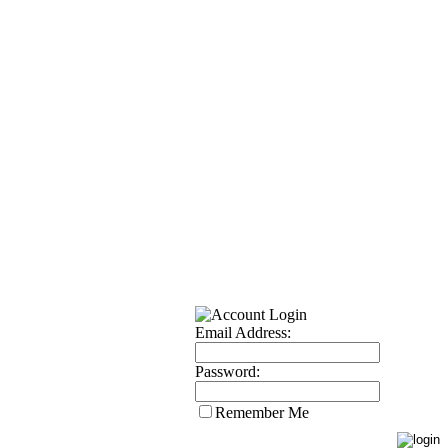
Email Address:
Password:
Remember Me