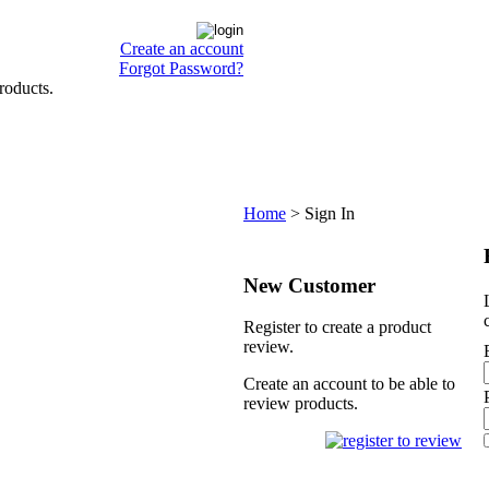
Create an account
Forgot Password?
roducts.
Home
>
Sign In
New Customer
Register to create a product
review.
Create an account to be able to
review products.