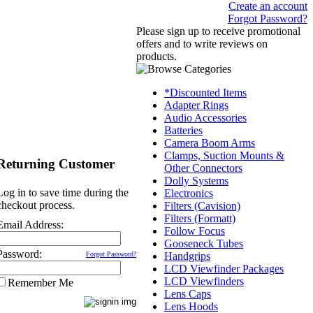
Create an account
Forgot Password?
Please sign up to receive promotional
offers and to write reviews on
products.
*Discounted Items
Adapter Rings
Audio Accessories
Batteries
Camera Boom Arms
Clamps, Suction Mounts &
Returning Customer
Other Connectors
Dolly Systems
Log in to save time during the
Electronics
checkout process.
Filters (Cavision)
Filters (Formatt)
Email Address:
Follow Focus
Gooseneck Tubes
Password:
Forgot Password?
Handgrips
LCD Viewfinder Packages
LCD Viewfinders
Remember Me
Lens Caps
Lens Hoods