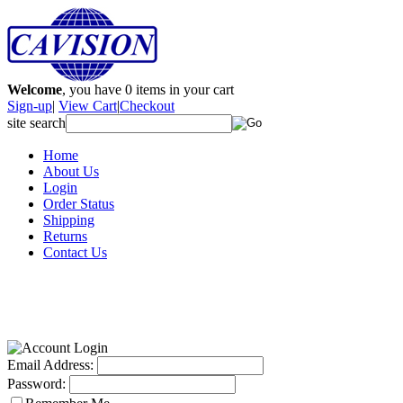
Welcome
, you have
0
items in your cart
Sign-up
|
View Cart
|
Checkout
site search
Home
About Us
Login
Order Status
Shipping
Returns
Contact Us
Email Address:
Password: